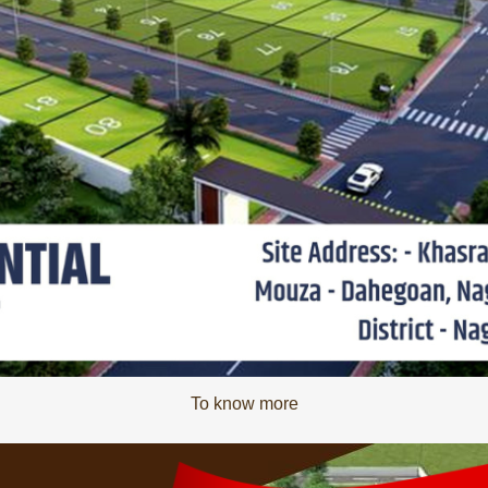
To know more