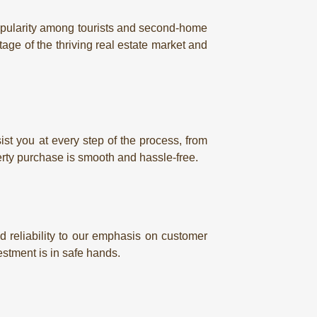
 popularity among tourists and second-home
tage of the thriving real estate market and
st you at every step of the process, from
rty purchase is smooth and hassle-free.
 reliability to our emphasis on customer
estment is in safe hands.