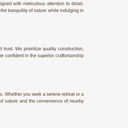
gned with meticulous attention to detail.
e tranquility of nature while indulging in
trust. We prioritize quality construction,
e confident in the superior craftsmanship
ns. Whether you seek a serene retreat or a
y of nature and the convenience of nearby