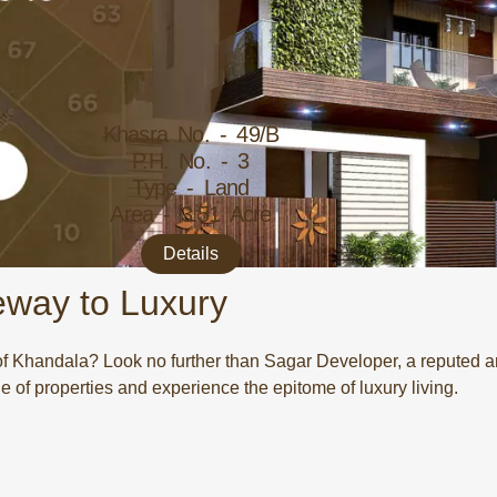
Khasra No. - 49/B
P.H. No. - 3
Type - Land
Area - 3.51 Acre
Details
eway to Luxury
 of Khandala? Look no further than Sagar Developer, a reputed a
e of properties and experience the epitome of luxury living.