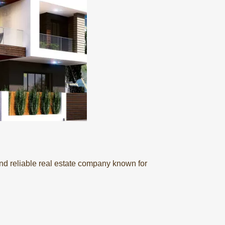
nd reliable real estate company known for