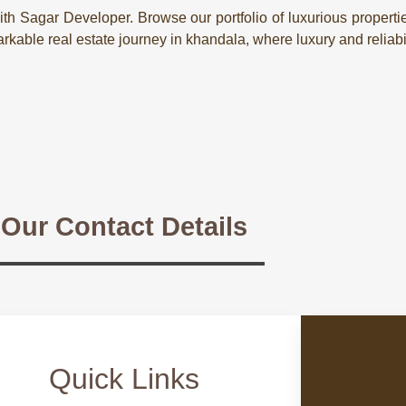
th Sagar Developer. Browse our portfolio of luxurious properti
kable real estate journey in khandala, where luxury and reliabi
Our Contact Details
Quick Links