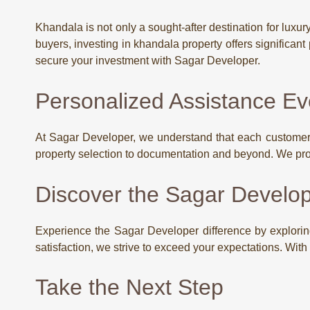
Khandala is not only a sought-after destination for luxu
buyers, investing in khandala property offers significant
secure your investment with Sagar Developer.
Personalized Assistance Ev
At Sagar Developer, we understand that each customer i
property selection to documentation and beyond. We pro
Discover the Sagar Develop
Experience the Sagar Developer difference by explorin
satisfaction, we strive to exceed your expectations. Wit
Take the Next Step