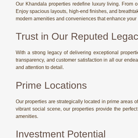
Our Khandala properties redefine luxury living. From op
Enjoy spacious layouts, high-end finishes, and breathtak
modern amenities and conveniences that enhance your li
Trust in Our Reputed Lega
With a strong legacy of delivering exceptional propertie
transparency, and customer satisfaction in all our end
and attention to detail.
Prime Locations
Our properties are strategically located in prime areas 
vibrant social scene, our properties provide the perfec
amenities.
Investment Potential