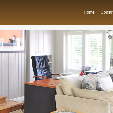
Home
Constr