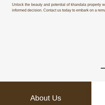
Unlock the beauty and potential of khandala property wi
informed decision. Contact us today to embark on a remar
About Us