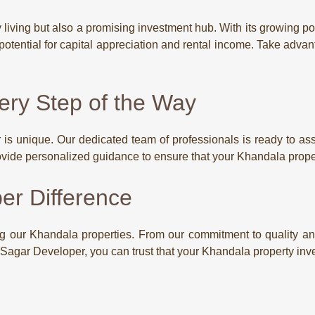
ry living but also a promising investment hub. With its growing
 potential for capital appreciation and rental income. Take advan
ery Step of the Way
s unique. Our dedicated team of professionals is ready to assi
vide personalized guidance to ensure that your Khandala prope
er Difference
g our Khandala properties. From our commitment to quality and
h Sagar Developer, you can trust that your Khandala property inv