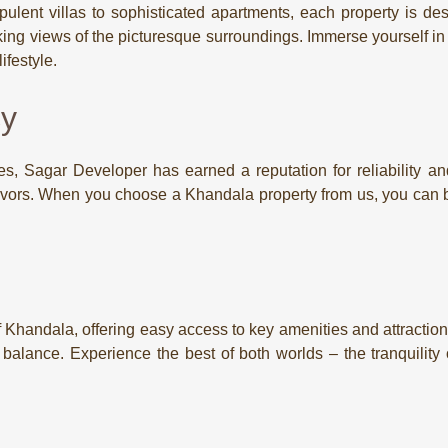
ulent villas to sophisticated apartments, each property is desi
ing views of the picturesque surroundings. Immerse yourself in th
festyle.
cy
s, Sagar Developer has earned a reputation for reliability and 
eavors. When you choose a Khandala property from us, you can b
of Khandala, offering easy access to key amenities and attractio
t balance. Experience the best of both worlds – the tranquilit