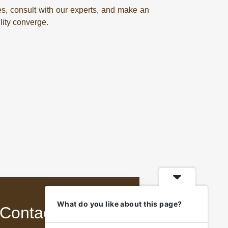
es, consult with our experts, and make an
lity converge.
What do you like about this page?
Contact Us