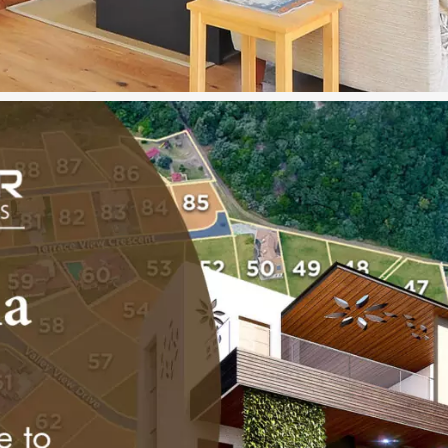
ime khandala property for sale
For Enquiry