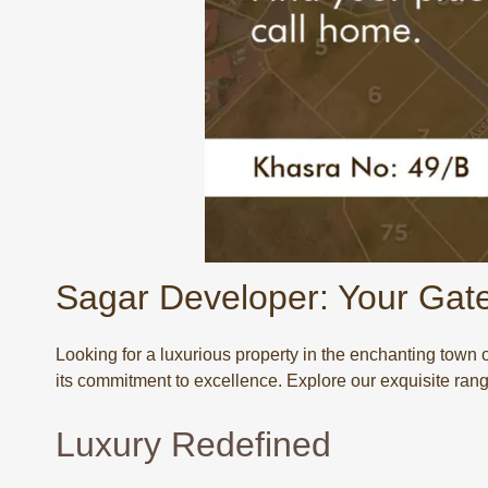
Sagar Developer: Your Gat
Looking for a luxurious property in the enchanting town
its commitment to excellence. Explore our exquisite rang
Luxury Redefined