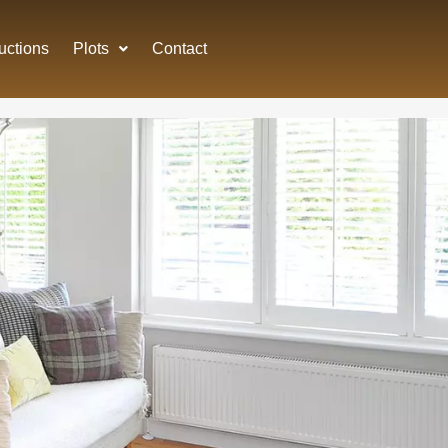
uctions
Plots
Contact